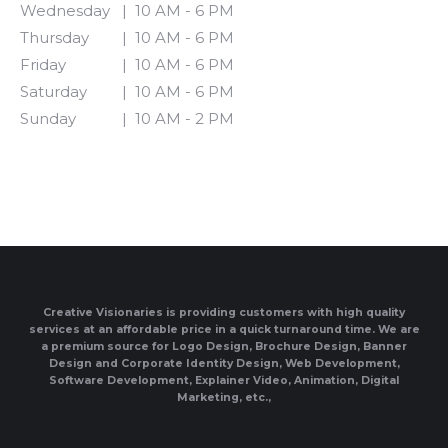
Wednesday
| 10 AM - 6 PM
Thursday
| 10 AM - 6 PM
Friday
| 10 AM - 6 PM
Saturday
| 10 AM - 6 PM
Sunday
| 10 AM - 2 PM
Creative Visionaries is providing customers with high quality
services at an affordable price in a quick turnaround time. We are
a premium source for Logo Design, Brochure Design, Banner
Design and Corporate Identity Design, Web Development,
Software Development, Explainer Video, Animation, Digital
Marketing, etc.,