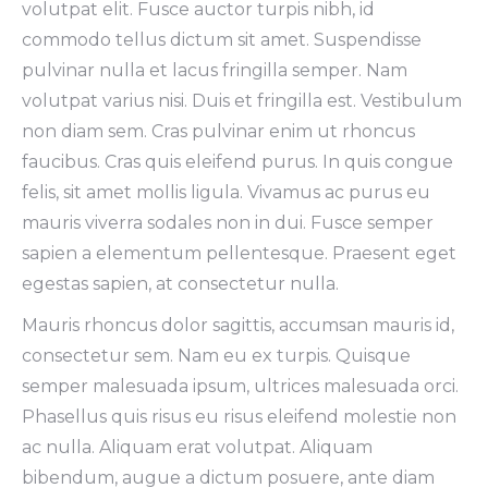
volutpat elit. Fusce auctor turpis nibh, id
commodo tellus dictum sit amet. Suspendisse
pulvinar nulla et lacus fringilla semper. Nam
volutpat varius nisi. Duis et fringilla est. Vestibulum
non diam sem. Cras pulvinar enim ut rhoncus
faucibus. Cras quis eleifend purus. In quis congue
felis, sit amet mollis ligula. Vivamus ac purus eu
mauris viverra sodales non in dui. Fusce semper
sapien a elementum pellentesque. Praesent eget
egestas sapien, at consectetur nulla.
Mauris rhoncus dolor sagittis, accumsan mauris id,
consectetur sem. Nam eu ex turpis. Quisque
semper malesuada ipsum, ultrices malesuada orci.
Phasellus quis risus eu risus eleifend molestie non
ac nulla. Aliquam erat volutpat. Aliquam
bibendum, augue a dictum posuere, ante diam