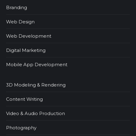
Branding
Web Design
Web Development
Digital Marketing
Mobile App Development
3D Modeling & Rendering
Content Writing
Video & Audio Production
Photography