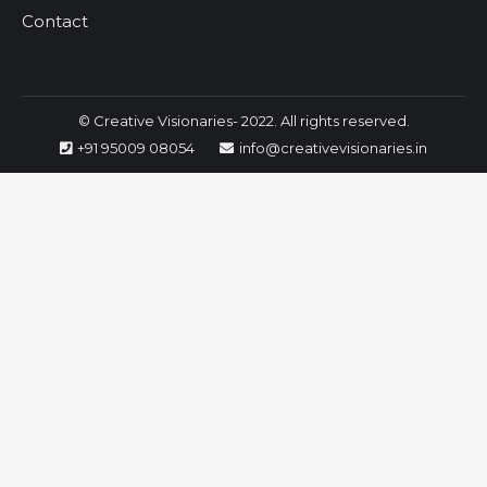
Contact
© Creative Visionaries- 2022. All rights reserved.
+91 95009 08054
info@creativevisionaries.in