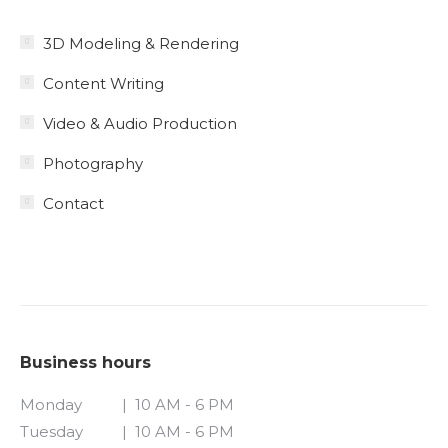
3D Modeling & Rendering
Content Writing
Video & Audio Production
Photography
Contact
Business hours
Monday
| 10 AM - 6 PM
Tuesday
| 10 AM - 6 PM