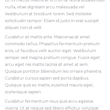
ut mi metus. Mauris at orci urna. Nulla sodales odio
nulla, vitae dignissim arcu malesuada vel.
Vestibulum at tincidunt lorem. Sed molestie
sollicitudin tempor. Etiam id justo in erat suscipit
aliquet non id velit.
Curabitur et mattis ante. Maecenas sit amet
commodo tellus. Phasellus fermentum pretium
eros, ut faucibus velit auctor eget. Vestibulum
semper sed magna pretium congue. Fusce eget
arcu eget nisi mattis lacinia sit amet at sem.
Quisque porttitor bibendum leo ornare pharetra.
Curabitur cursus sapien sed porta dapibus.
Quisque quis ex mattis, euismod mauris eget,
scelerisque sapien.
Curabitur fermentum risus quis arcu egestas
viverra. Ut at neque sed libero efficitur volutpat.