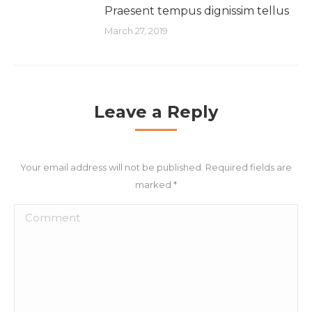
Praesent tempus dignissim tellus
March 27, 2019
Leave a Reply
Your email address will not be published. Required fields are
marked
*
Comment