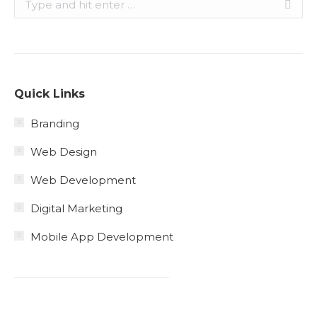
Quick Links
Branding
Web Design
Web Development
Digital Marketing
Mobile App Development