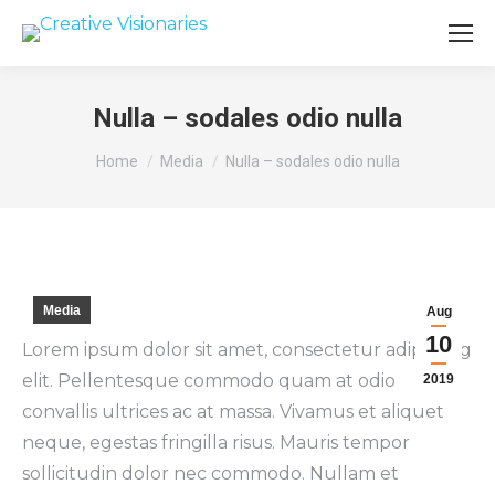
Nulla – sodales odio nulla
You are here:
Home
Media
Nulla – sodales odio nulla
Media
Aug
10
Lorem ipsum dolor sit amet, consectetur adipiscing
elit. Pellentesque commodo quam at odio
2019
convallis ultrices ac at massa. Vivamus et aliquet
neque, egestas fringilla risus. Mauris tempor
sollicitudin dolor nec commodo. Nullam et