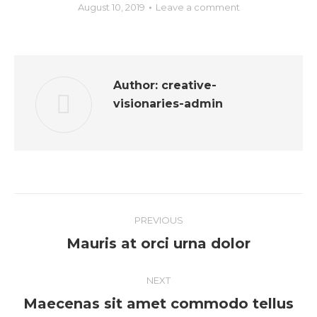
August 10, 2019
Leave a comment
Author:
creative-
visionaries-admin
PREVIOUS
Mauris at orci urna dolor
NEXT
Maecenas sit amet commodo tellus