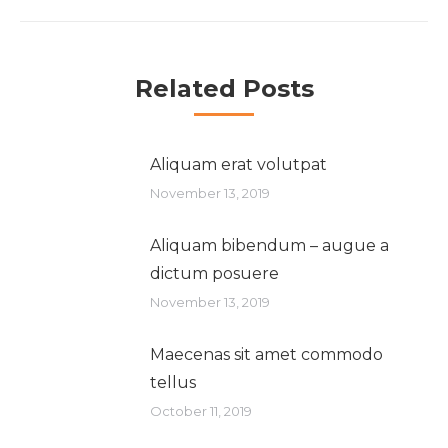
Related Posts
Aliquam erat volutpat
November 13, 2019
Aliquam bibendum – augue a
dictum posuere
November 13, 2019
Maecenas sit amet commodo
tellus
October 11, 2019