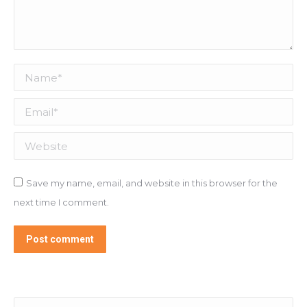
Name *
Email *
Website
Save my name, email, and website in this browser for the
next time I comment.
Post comment