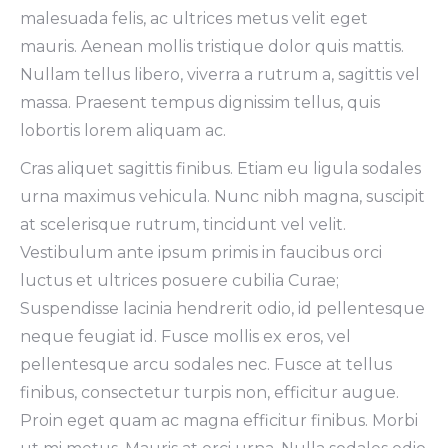
malesuada felis, ac ultrices metus velit eget
mauris. Aenean mollis tristique dolor quis mattis.
Nullam tellus libero, viverra a rutrum a, sagittis vel
massa. Praesent tempus dignissim tellus, quis
lobortis lorem aliquam ac.
Cras aliquet sagittis finibus. Etiam eu ligula sodales
urna maximus vehicula. Nunc nibh magna, suscipit
at scelerisque rutrum, tincidunt vel velit.
Vestibulum ante ipsum primis in faucibus orci
luctus et ultrices posuere cubilia Curae;
Suspendisse lacinia hendrerit odio, id pellentesque
neque feugiat id. Fusce mollis ex eros, vel
pellentesque arcu sodales nec. Fusce at tellus
finibus, consectetur turpis non, efficitur augue.
Proin eget quam ac magna efficitur finibus. Morbi