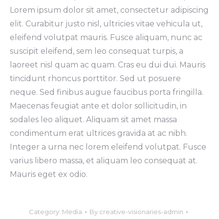
Lorem ipsum dolor sit amet, consectetur adipiscing
elit. Curabitur justo nisl, ultricies vitae vehicula ut,
eleifend volutpat mauris. Fusce aliquam, nunc ac
suscipit eleifend, sem leo consequat turpis, a
laoreet nisl quam ac quam. Cras eu dui dui. Mauris
tincidunt rhoncus porttitor. Sed ut posuere
neque. Sed finibus augue faucibus porta fringilla.
Maecenas feugiat ante et dolor sollicitudin, in
sodales leo aliquet. Aliquam sit amet massa
condimentum erat ultrices gravida at ac nibh.
Integer a urna nec lorem eleifend volutpat. Fusce
varius libero massa, et aliquam leo consequat at.
Mauris eget ex odio.
Category:
Media
By
creative-visionaries-admin