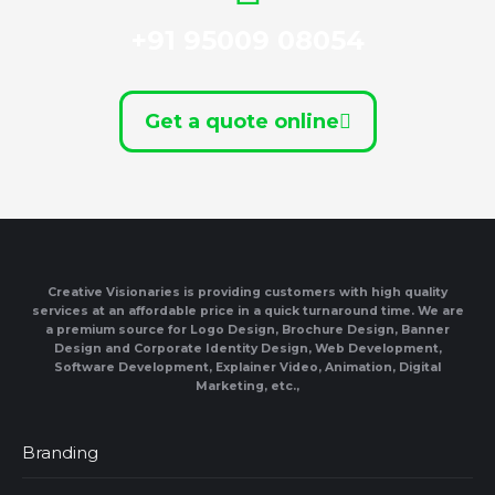
+91 95009 08054
Get a quote online
Creative Visionaries is providing customers with high quality
services at an affordable price in a quick turnaround time. We are
a premium source for Logo Design, Brochure Design, Banner
Design and Corporate Identity Design, Web Development,
Software Development, Explainer Video, Animation, Digital
Marketing, etc.,
Branding