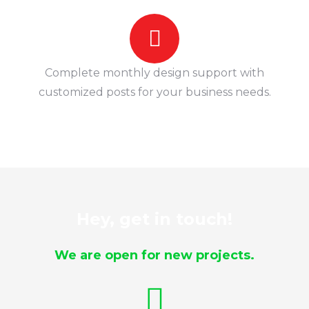
Complete monthly design support with
customized posts for your business needs.
Hey, get in touch!
We are open for new projects.