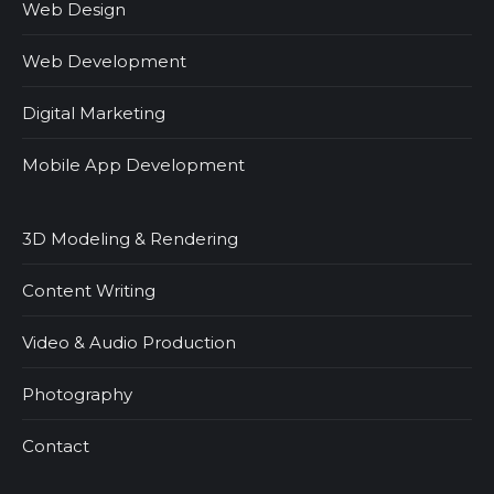
Web Design
Web Development
Digital Marketing
Mobile App Development
3D Modeling & Rendering
Content Writing
Video & Audio Production
Photography
Contact