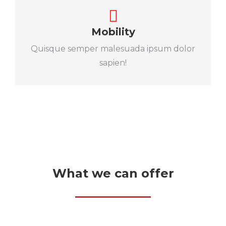
Mobility
Quisque semper malesuada ipsum dolor
sapien!
What we can offer