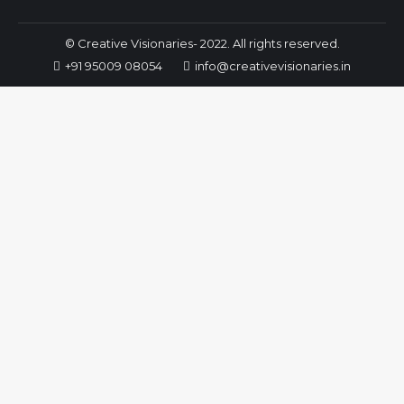
© Creative Visionaries- 2022. All rights reserved.
+91 95009 08054
info@creativevisionaries.in