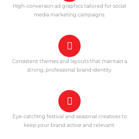
High-conversion ad graphics tailored for social
media marketing campaigns.
Consistent themes and layouts that maintain a
strong, professional brand identity.
Eye-catching festival and seasonal creatives to
keep your brand active and relevant.