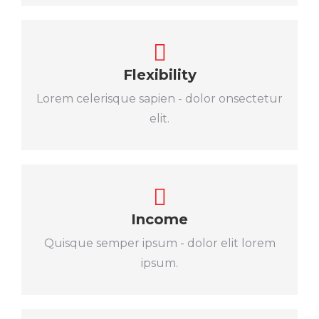
Flexibility
Lorem celerisque sapien - dolor onsectetur
elit.
Income
Quisque semper ipsum - dolor elit lorem
ipsum.