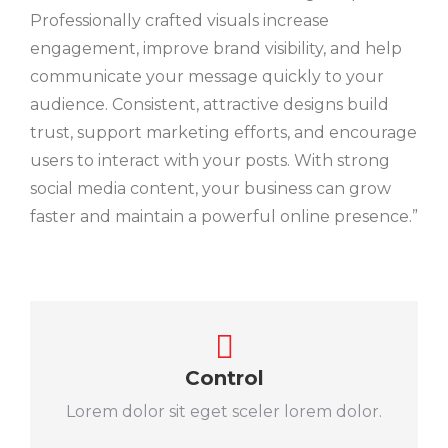
Professionally crafted visuals increase
engagement, improve brand visibility, and help
communicate your message quickly to your
audience. Consistent, attractive designs build
trust, support marketing efforts, and encourage
users to interact with your posts. With strong
social media content, your business can grow
faster and maintain a powerful online presence.”
Control
Lorem dolor sit eget sceler lorem dolor.