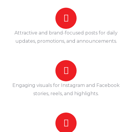
Attractive and brand-focused posts for daily
updates, promotions, and announcements.
Engaging visuals for Instagram and Facebook
stories, reels, and highlights.