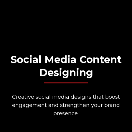
Social Media Content
Designing
Creative social media designs that boost
engagement and strengthen your brand
presence.