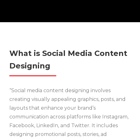
What is Social Media Content
Designing
“Social media content designing involves
creating visually appealing graphics, posts, and
layouts that enhance your brand’s
communication across platforms like Instagram,
Facebook, LinkedIn, and Twitter. It includes
designing promotional posts, stories, ad