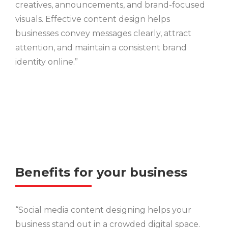
creatives, announcements, and brand-focused
visuals. Effective content design helps
businesses convey messages clearly, attract
attention, and maintain a consistent brand
identity online.”
Benefits for your business
“Social media content designing helps your
business stand out in a crowded digital space.