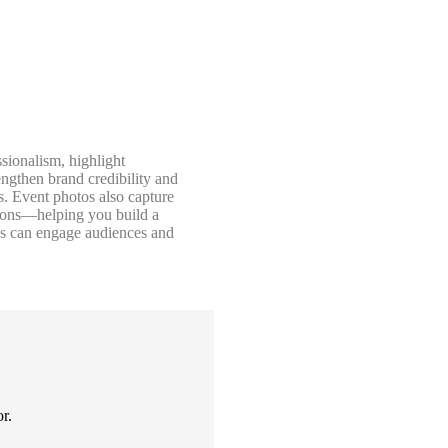
sionalism, highlight
ngthen brand credibility and
s. Event photos also capture
tions—helping you build a
ess can engage audiences and
r.