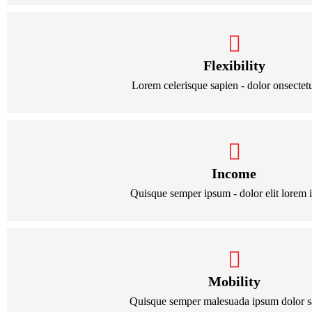
Flexibility
Lorem celerisque sapien - dolor onsectetur
Income
Quisque semper ipsum - dolor elit lorem 
Mobility
Quisque semper malesuada ipsum dolor s