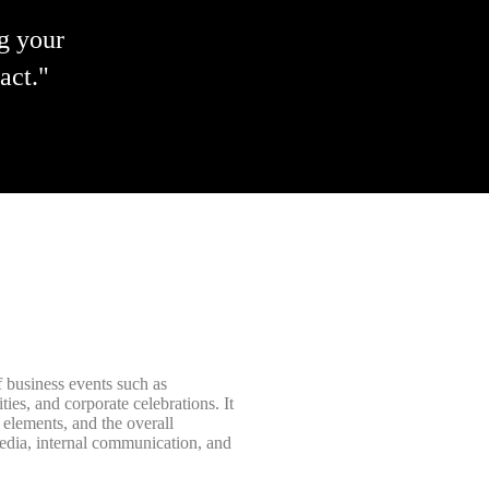
g your
act."
 business events such as
ies, and corporate celebrations. It
elements, and the overall
media, internal communication, and