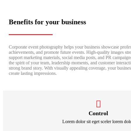
Benefits for your business
Corporate event photography helps your business showcase profes
achievements, and promote future events. High-quality images stre
support marketing materials, social media posts, and PR campaign
the spirit of your team, leadership moments, and customer interac
strong brand story. With visually appealing coverage, your busin
create lasting impressions.
Control
Lorem dolor sit eget sceler lorem dolo