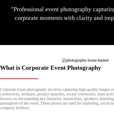
"Professional event photography capturin
corporate moments with clarity and imp
What is Corporate Event Photography
Corporate event photography involves capturing high-quality images of
conferences, seminars, product launches, award ceremonies, team activit
focuses on documenting key moments, interactions, speakers, branding 
atmosphere of the event. These photos are used for marketing, social 
company archives.