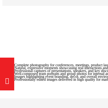
Complete photography for conferences, meetings, product lau
Natural, expressive moments showcasing real interactions and
Professional captures of presentations, speakers, and key dis
Well-composed team portraits and group photos for internal an
Images highlighting event branding, decor, and overall envir
Professionally edited images delivered in high quality for mar