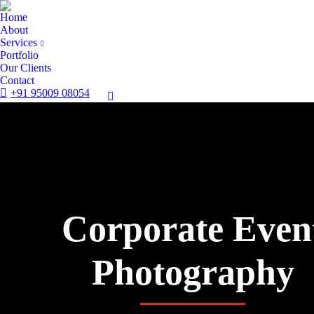
Home
About
Services
Portfolio
Our Clients
Contact
+91 95009 08054
Corporate Even
Photography