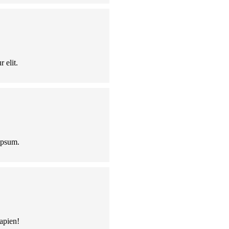
 elit.
ipsum.
apien!