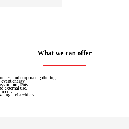
What we can offer
nches, and corporate gatherings.
 event energy.
cussion moments.
d external use.
onment.
keting and archives.