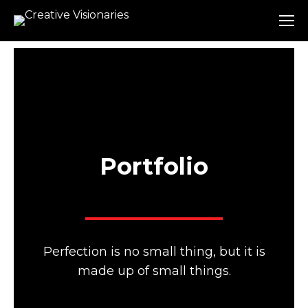
Portfolio
Perfection is no small thing, but it is
made up of small things.