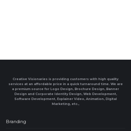
Creative Visionaries is providing customers with high quality
services at an affordable price in a quick turnaround time. We are
a premium source for Logo Design, Brochure Design, Banner
Design and Corporate Identity Design, Web Development,
Software Development, Explainer Video, Animation, Digital
Marketing, etc.,
Branding