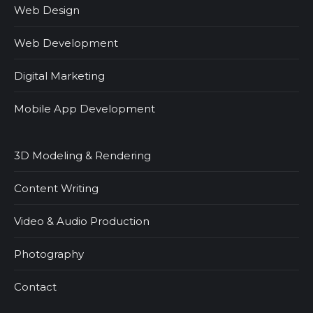
Web Design
Web Development
Digital Marketing
Mobile App Development
3D Modeling & Rendering
Content Writing
Video & Audio Production
Photography
Contact