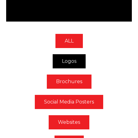
ALL
Logos
Brochures
Social Media Posters
Websites