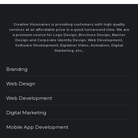
Creative Visionaries is providing customers with high quality
services at an affordable price in a quick turnaround time. We are
a premium source for Logo Design, Brochure Design, Banner
Design and Corporate Identity Design, Web Development,
Software Development, Explainer Video, Animation, Digital
Marketing, etc.,
Branding
Web Design
Web Development
Digital Marketing
Mobile App Development