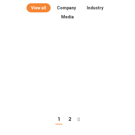
View all
Company
Industry
Media
1
2