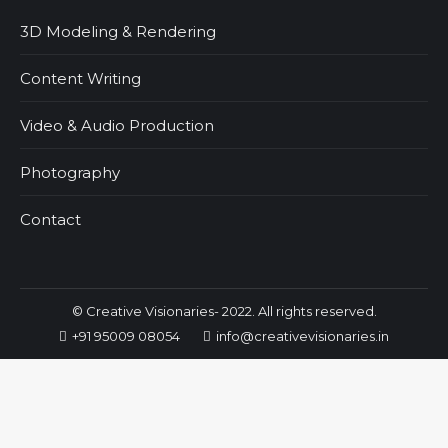
3D Modeling & Rendering
Content Writing
Video & Audio Production
Photography
Contact
© Creative Visionaries- 2022. All rights reserved.
+91 95009 08054
info@creativevisionaries.in