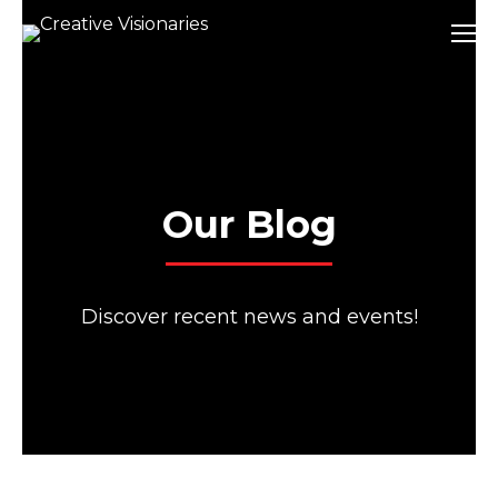
Our Blog
Discover recent news and events!